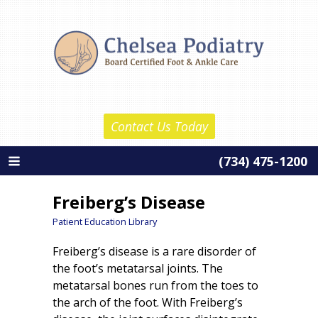
Skip
Chelsea Podiatry
to
Home
content
About Us
Daniel Reznick, D.P.M.
Contact Us Today
Barth Wolf, D.P.M.
(734) 475-1200
About Our Practice
Services
Freiberg’s Disease
New Patient Information
Patient Education Library
Freiberg’s disease is a rare disorder of
Patient Education
the foot’s metatarsal joints. The
Contact Us
metatarsal bones run from the toes to
the arch of the foot. With Freiberg’s