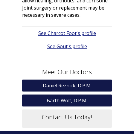
allow healing, orthotics, and cortisone.
Joint surgery or replacement may be
necessary in severe cases.
Post
Charcot Foot
navigation
Gout
Meet Our Doctors
Daniel Reznick, D.P.M.
Barth Wolf, D.P.M.
Contact Us Today!