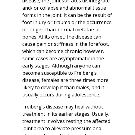
disease, the joint surfaces disintegrate
and/ or collapse and abnormal tissue
forms in the joint. It can be the result of
foot injury or trauma or the occurrence
of longer-than-normal metatarsal
bones. At its onset, the disease can
cause pain or stiffness in the forefoot,
which can become chronic; however,
some cases are asymptomatic in the
early stages. Although anyone can
become susceptible to Freiberg’s
disease, females are three times more
likely to develop it than males, and it
usually occurs during adolescence.
Freiberg’s disease may heal without
treatment in its earlier stages. Usually,
treatment involves resting the affected
joint area to alleviate pressure and