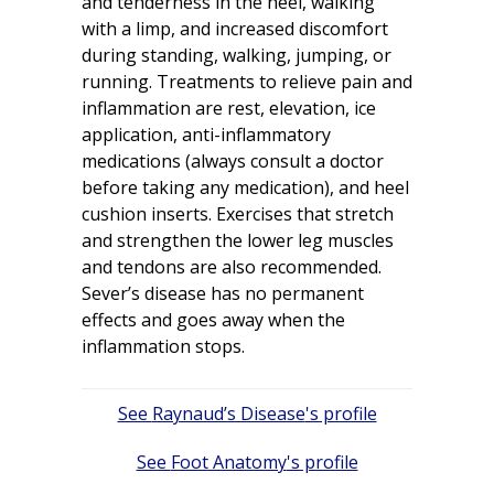
and tenderness in the heel, walking
with a limp, and increased discomfort
during standing, walking, jumping, or
running. Treatments to relieve pain and
inflammation are rest, elevation, ice
application, anti-inflammatory
medications (always consult a doctor
before taking any medication), and heel
cushion inserts. Exercises that stretch
and strengthen the lower leg muscles
and tendons are also recommended.
Sever’s disease has no permanent
effects and goes away when the
inflammation stops.
Post
Raynaud’s Disease
navigation
Foot Anatomy