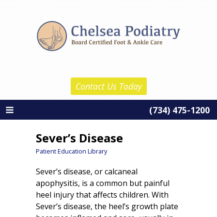
Skip
Chelsea Podiatry
to
Home
content
About Us
Daniel Reznick, D.P.M.
Contact Us Today
Barth Wolf, D.P.M.
(734) 475-1200
About Our Practice
Services
Sever’s Disease
New Patient Information
Patient Education Library
Sever’s disease, or calcaneal
Patient Education
apophysitis, is a common but painful
Contact Us
heel injury that affects children. With
Sever’s disease, the heel’s growth plate