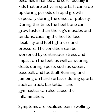
becomes inflamed and sore, usually in
kids that are active in sports. It can crop
up during periods of rapid growth,
especially during the onset of puberty.
During this time, the heel bone can
grow faster than the leg’s muscles and
tendons, causing the heel to lose
flexibility and feel tightness and
pressure. The condition can be
worsened by continuous stress and
impact on the feet, as well as wearing
cleats during sports such as soccer,
baseball, and football. Running and
jumping on hard surfaces during sports
such as track, basketball, and
gymnastics can also cause the
inflammation.
Symptoms are localized pain, swelling,