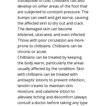
susceptible to cold. Chilblains can also
develop on other areas of the foot that
are subjected to constant pressure. The
bumps can swell and get worse, causing
the affected skin to dry out and crack.
The damaged skin can become
blistered, ulcerated, and even infected.
Those with poor circulation are more
prone to chilblains. Chilblains can be
chronic or acute.
Chilblains can be treated by keeping
the body warm, particularly the areas
usually affected by the condition. Skin
with chilblains can be treated with
antiseptic lotions to prevent infection,
lanolin creams to maintain skin
moisture, and calamine lotion to
alleviate itching and discomfort (always
consult a doctor before taking any type