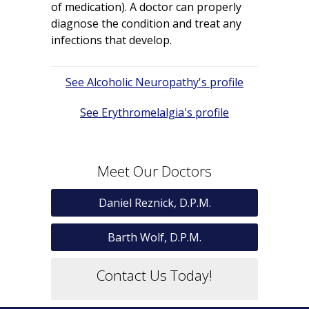
of medication). A doctor can properly
diagnose the condition and treat any
infections that develop.
Post
Alcoholic Neuropathy
navigation
Erythromelalgia
Meet Our Doctors
Daniel Reznick, D.P.M.
Barth Wolf, D.P.M.
Contact Us Today!