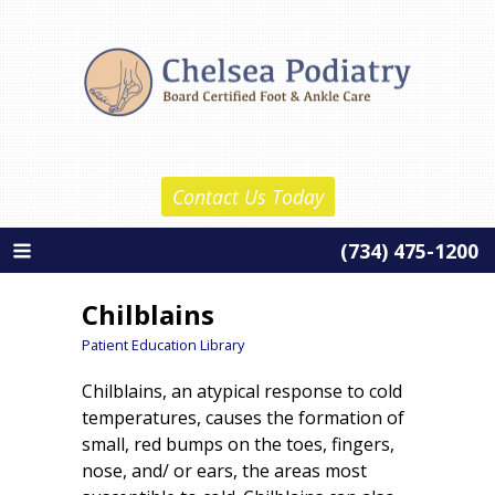
Skip
Chelsea Podiatry
to
Home
content
About Us
Daniel Reznick, D.P.M.
Contact Us Today
Barth Wolf, D.P.M.
(734) 475-1200
About Our Practice
Services
Chilblains
New Patient Information
Patient Education Library
Chilblains, an atypical response to cold
Patient Education
temperatures, causes the formation of
Contact Us
small, red bumps on the toes, fingers,
nose, and/ or ears, the areas most