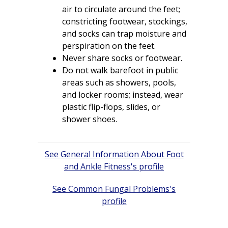
air to circulate around the feet;
constricting footwear, stockings,
and socks can trap moisture and
perspiration on the feet.
Never share socks or footwear.
Do not walk barefoot in public
areas such as showers, pools,
and locker rooms; instead, wear
plastic flip-flops, slides, or
shower shoes.
Post
General Information About Foot
navigation
and Ankle Fitness
Common Fungal Problems