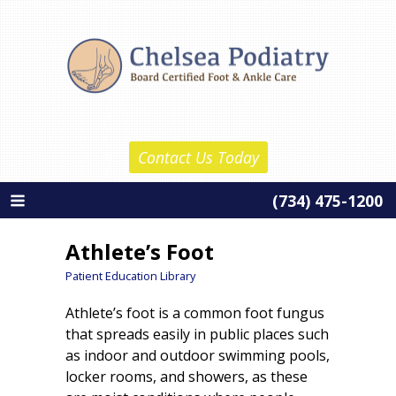
Skip
Chelsea Podiatry
to
Home
content
About Us
Daniel Reznick, D.P.M.
Contact Us Today
Barth Wolf, D.P.M.
(734) 475-1200
About Our Practice
Services
Athlete’s Foot
New Patient Information
Patient Education Library
Athlete’s foot is a common foot fungus
Patient Education
that spreads easily in public places such
Contact Us
as indoor and outdoor swimming pools,
locker rooms, and showers, as these