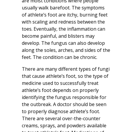
are moist conditions where people
usually walk barefoot. The symptoms
of athlete’s foot are itchy, burning feet
with scaling and redness between the
toes. Eventually, the inflammation can
become painful, and blisters may
develop. The fungus can also develop
along the soles, arches, and sides of the
feet. The condition can be chronic.
There are many different types of fungi
that cause athlete’s foot, so the type of
medicine used to successfully treat
athlete’s foot depends on properly
identifying the fungus responsible for
the outbreak. A doctor should be seen
to properly diagnose athlete’s foot.
There are several over-the-counter
creams, sprays, and powders available