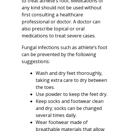
to treat athlete’s foot. Medications of
any kind should not be used without
first consulting a healthcare
professional or doctor. A doctor can
also prescribe topical or oral
medications to treat severe cases.
Fungal infections such as athlete’s foot
can be prevented by the following
suggestions:
Wash and dry feet thoroughly,
taking extra care to dry between
the toes.
Use powder to keep the feet dry.
Keep socks and footwear clean
and dry; socks can be changed
several times daily.
Wear footwear made of
breathable materials that allow